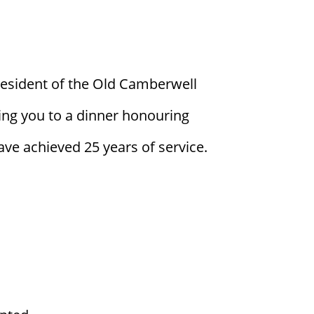
resident of the Old Camberwell
ing you to a dinner honouring
e achieved 25 years of service.