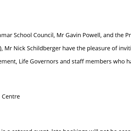
mar School Council, Mr Gavin Powell, and the P
Mr Nick Schildberger have the pleasure of invit
ement, Life Governors and staff members who hav
 Centre