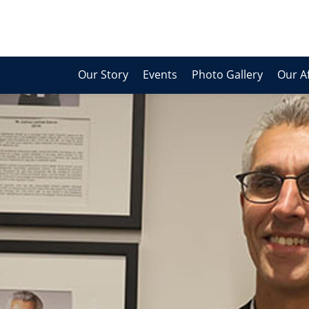
Our Story
Events
Photo Gallery
Our Af