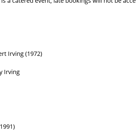
is a catered event, late bookings will not be acc
t Irving (1972)
 Irving
(1991)