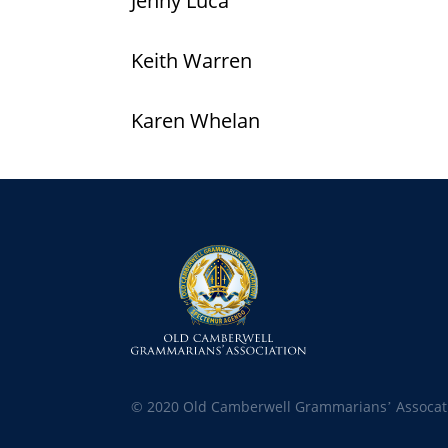
Jenny Luca
Keith Warren
Karen Whelan
© 2020 Old Camberwell Grammarians’ Assocat