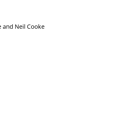
e and Neil Cooke