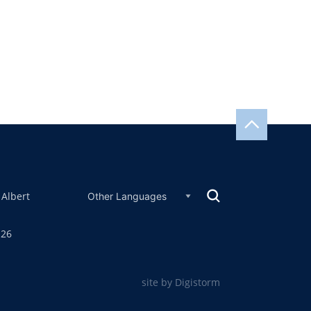
 Albert
126
site by Digistorm