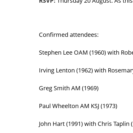
RSVP:
Thursday 20 August. As this 
Confirmed attendees:
Stephen Lee OAM (1960) with Rober
Irving Lenton (1962) with Rosemary
Greg Smith AM (1969)
Paul Wheelton AM KSJ (1973)
John Hart (1991) with Chris Taplin 