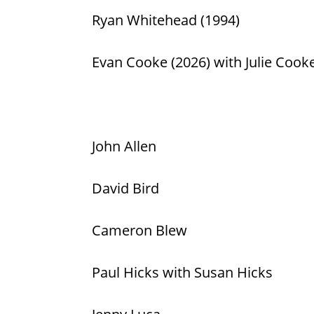
Ryan Whitehead (1994)
Evan Cooke (2026) with Julie Cook
John Allen
David Bird
Cameron Blew
Paul Hicks with Susan Hicks