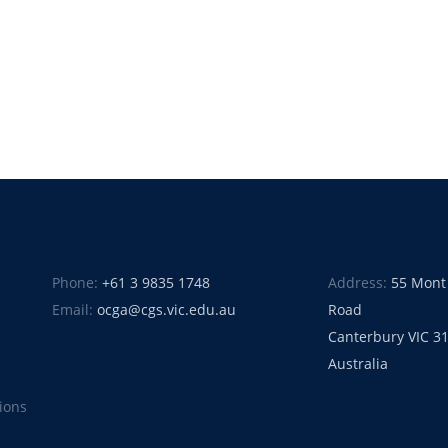
Phone:
+61 3 9835 1748
Address:
55 Mont
Email:
ocga@cgs.vic.edu.au
Road
Canterbury VIC 3
Australia
ions