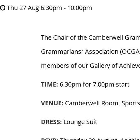
Thu 27 Aug 6:30pm - 10:00pm
The Chair of the Camberwell Gram
Grammarians’ Association (OCGA), 
members of our Gallery of Achiev
TIME:
6.30pm for 7.00pm start
VENUE:
Camberwell Room, Sports
DRESS:
Lounge Suit