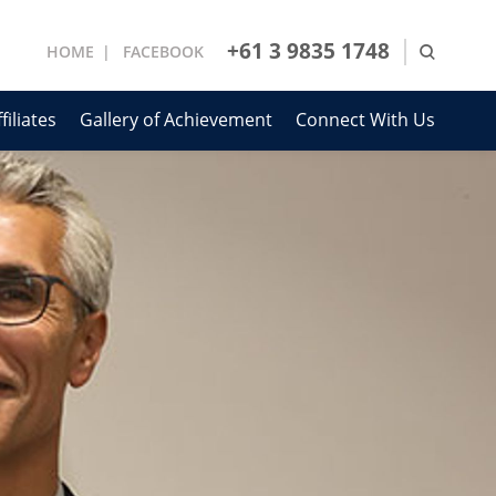
+61 3 9835 1748
HOME
FACEBOOK
filiates
Gallery of Achievement
Connect With Us