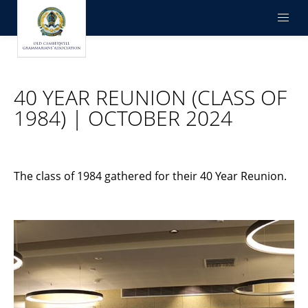
40 YEAR REUNION (CLASS OF
1984) | OCTOBER 2024
The class of 1984 gathered for their 40 Year Reunion.