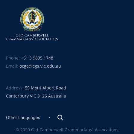
Phone:
+61 3 9835 1748
Email:
ocga@cgs.vic.edu.au
Address:
55 Mont Albert Road
Canterbury VIC 3126 Australia
© 2020 Old Camberwell Grammarians’ Assocations